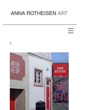
ANNA ROTHEISEN
ART