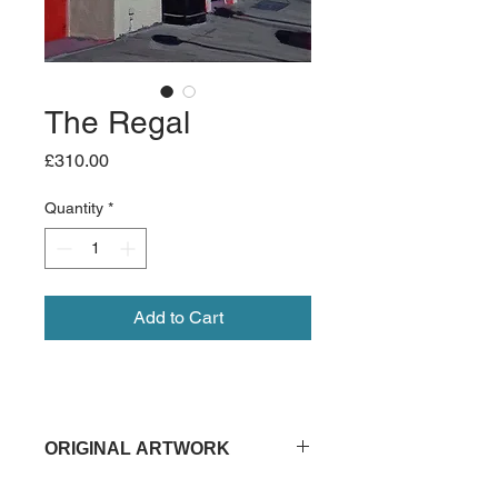
The Regal
Price
£310.00
Quantity
*
Add to Cart
ORIGINAL ARTWORK
30cm x 25cm