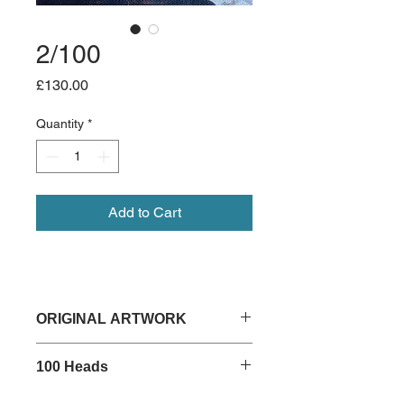
2/100
Price
£130.00
Quantity
*
Add to Cart
ORIGINAL ARTWORK
15cm x 15cm
100 Heads
Acrylic on deep edged canvas
Unframed
Read about my 100 Heads