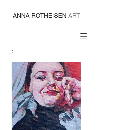
ANNA ROTHEISEN
ART