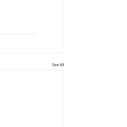
See All