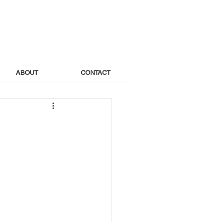
ABOUT
CONTACT