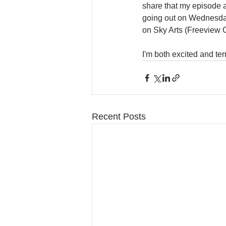
share that my episode a
going out on Wednesda
on Sky Arts (Freeview 
I'm both excited and terr
Recent Posts