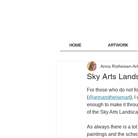
HOME
ARTWORK
Anna Rotheisen Art
Sky Arts Lands
For those who do not f
(
@annarotheisenart
), 
enough to make it throu
of the Sky Arts Landscap
As always there is a lot
paintings and the schedu