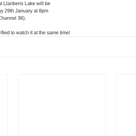
t Llanberis Lake will be 
y 29th January at 8pm 
Channel 36). 
ified to watch it at the same time!