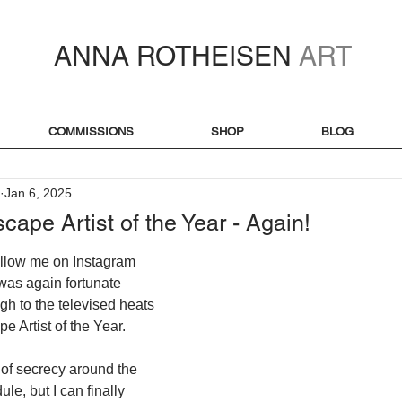
ANNA ROTHEISEN
ART
COMMISSIONS
SHOP
BLOG
Jan 6, 2025
cape Artist of the Year - Again!
ollow me on Instagram 
I was again fortunate 
gh to the televised heats 
e Artist of the Year. 
 of secrecy around the 
le, but I can finally 