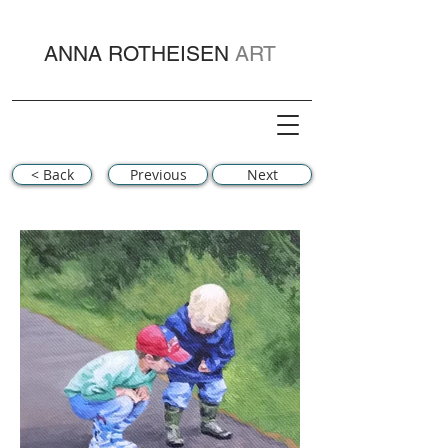
ANNA ROTHEISEN
ART
< Back
Previous
Next