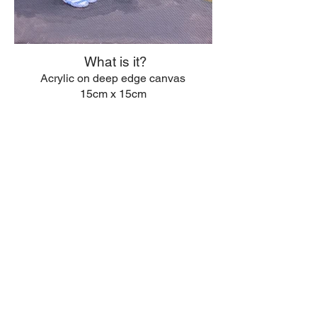
What is it?
Acrylic on deep edge canvas
15cm x 15cm
© 2026 Anna Rotheisen