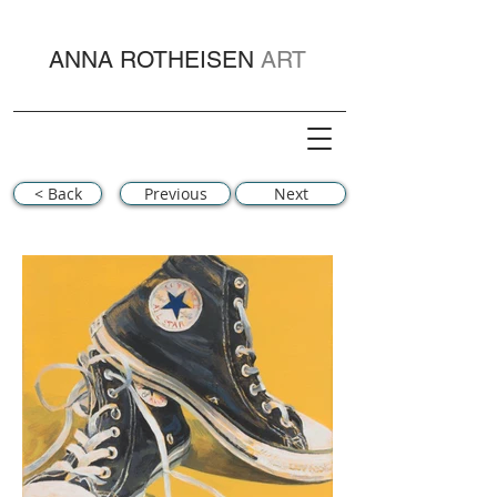
ANNA ROTHEISEN
ART
< Back
Previous
Next