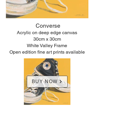
Converse
Acrylic on deep edge canvas
30cm x 30cm
White Valley Frame
Open edition fine art prints available
BUY NOW