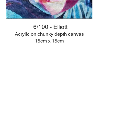
6/100 - Elliott
Acrylic on chunky depth canvas
15cm x 15cm
© 2026 Anna Rotheisen