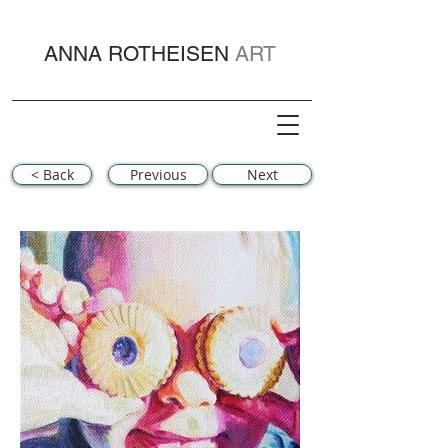
ANNA ROTHEISEN
ART
< Back
Previous
Next